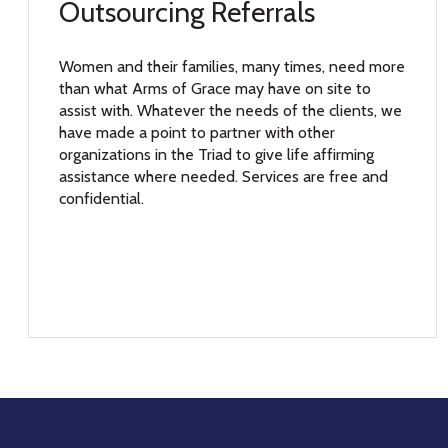
Outsourcing Referrals
Women and their families, many times, need more
than what Arms of Grace may have on site to
assist with. Whatever the needs of the clients, we
have made a point to partner with other
organizations in the Triad to give life affirming
assistance where needed. Services are free and
confidential.