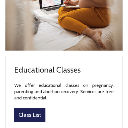
Educational Classes
We offer educational classes on pregnancy,
parenting and abortion recovery. Services are free
and confidential.
Class List