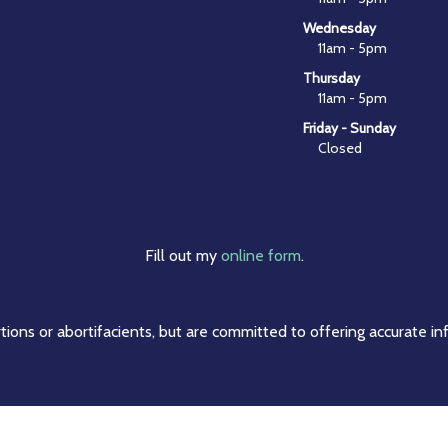
Wednesday
11am - 5pm
Thursday
11am - 5pm
Friday - Sunday
Closed
Fill out my
online form
.
ions or abortifacients, but are committed to offering accurate in