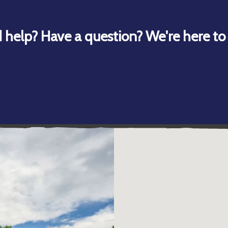
 help? Have a question? We're here to 