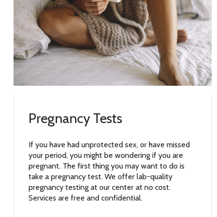
Pregnancy Tests
If you have had unprotected sex, or have missed
your period, you might be wondering if you are
pregnant. The first thing you may want to do is
take a pregnancy test. We offer lab-quality
pregnancy testing at our center at no cost.
Services are free and confidential.