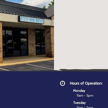
Hours of Operation:
Monday
11am - 5pm
Tuesday
11am - 5pm