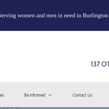
Serving women and men in need in
Burlington
137 O’
ces
Be Informed
Contact Us