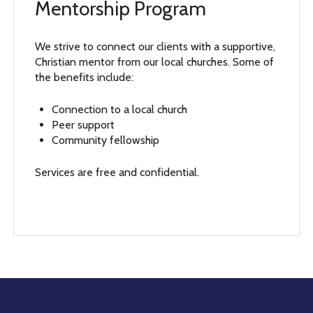
Mentorship Program
We strive to connect our clients with a supportive,
Christian mentor from our local churches. Some of
the benefits include:
Connection to a local church
Peer support
Community fellowship
Services are free and confidential.