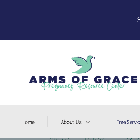
Home
About Us
Free Servi