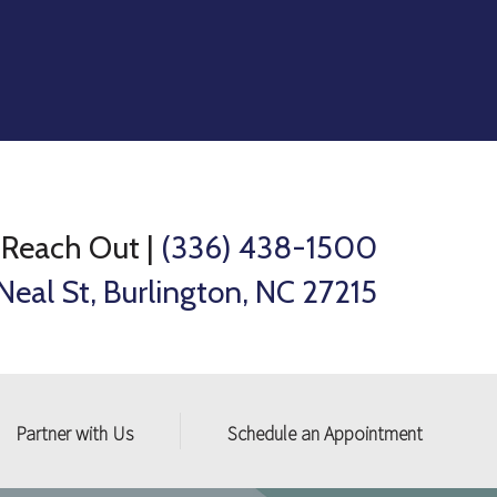
Reach Out
|
(336) 438-1500
Neal St, Burlington, NC 27215
Partner with Us
Schedule an Appointment