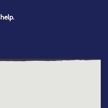
help.