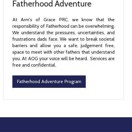
Fatherhood Adventure
At Arm's of Grace PRC, we know that the
responsibility of Fatherhood can be overwhelming.
We understand the pressures, uncertainties, and
frustrations dads face. We want to break societal
barriers and allow you a safe, judgement free,
space to meet with other fathers that understand
you. At AOG your voice will be heard. Services are
free and confidential.
Fatherhood Adventure Program