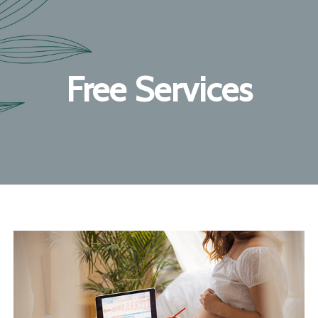
Free Services