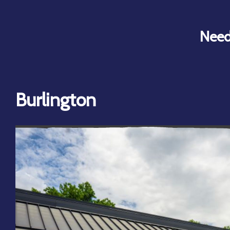
Need
Burlington