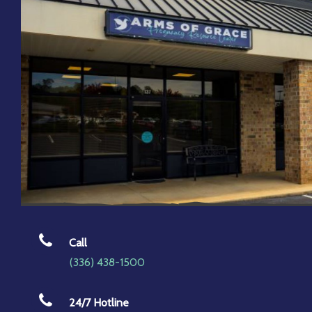
Call
(336) 438-1500
24/7 Hotline