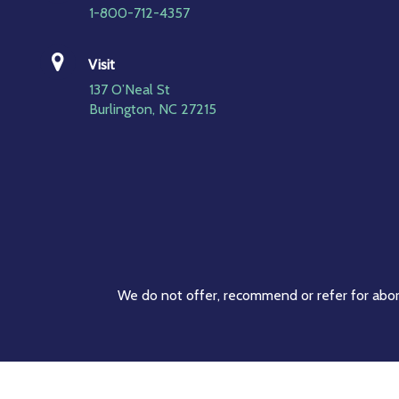
1-800-712-4357
Visit
137 O’Neal St
Burlington, NC 27215
We do not offer, recommend or refer for abort