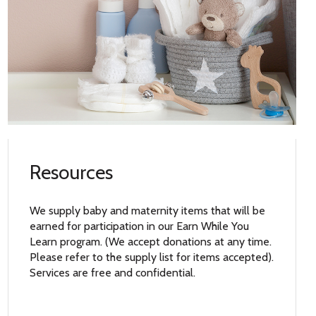
Resources
We supply baby and maternity items that will be
earned for participation in our Earn While You
Learn program. (We accept donations at any time.
Please refer to the supply list for items accepted).
Services are free and confidential.