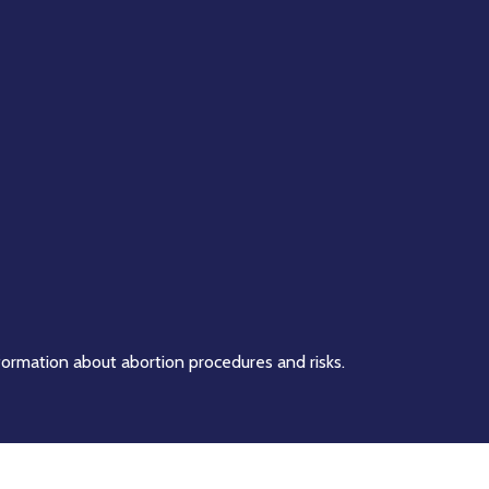
formation about abortion procedures and risks.