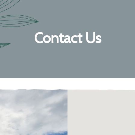
Contact Us