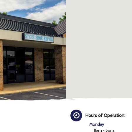
Hours of Operation:
Monday
11am - 5pm