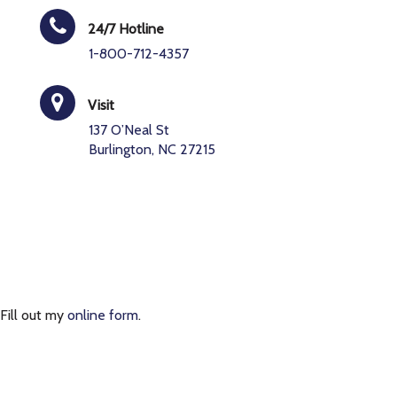
24/7 Hotline
1-800-712-4357
Visit
137 O’Neal St
Burlington, NC 27215
Fill out my
online form
.