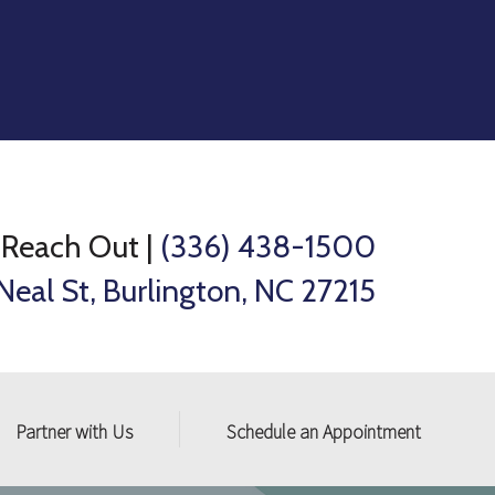
Reach Out
|
(336) 438-1500
Neal St, Burlington, NC 27215
Partner with Us
Schedule an Appointment