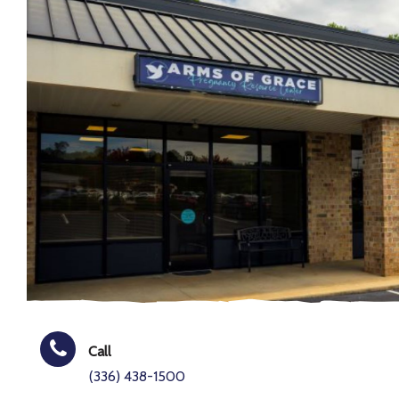
Call
(336) 438-1500