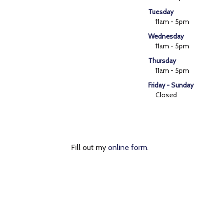
Tuesday
11am - 5pm
Wednesday
11am - 5pm
Thursday
11am - 5pm
Friday - Sunday
Closed
Fill out my
online form
.