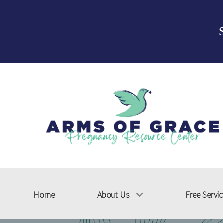
Home
About Us
Free Servi