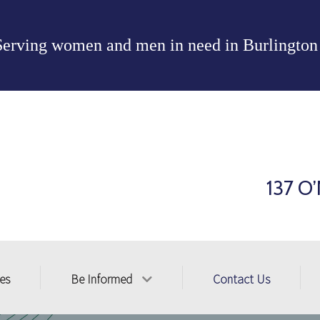
Serving women and men in need in
Burlington
137 O’
ces
Be Informed
Contact Us