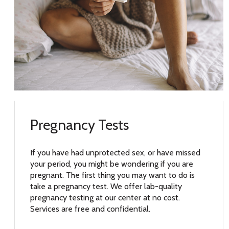
Pregnancy Tests
If you have had unprotected sex, or have missed
your period, you might be wondering if you are
pregnant. The first thing you may want to do is
take a pregnancy test. We offer lab-quality
pregnancy testing at our center at no cost.
Services are free and confidential.