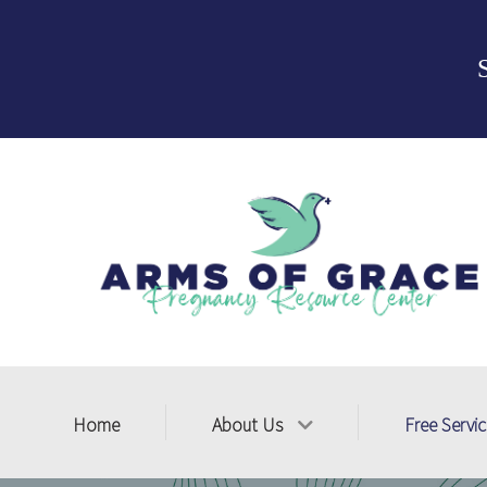
Home
About Us
Free Servi