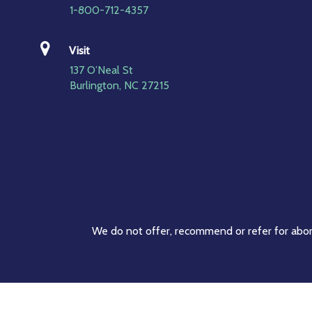
1-800-712-4357
Visit
137 O’Neal St
Burlington, NC 27215
We do not offer, recommend or refer for abort