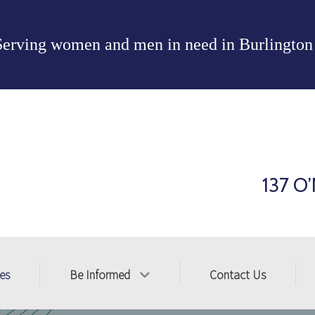
Serving women and men in need in
Burlington
137 O’
ces
Be Informed
Contact Us