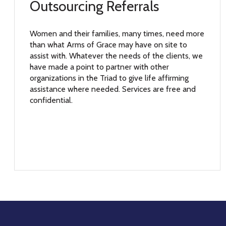
Outsourcing Referrals
Women and their families, many times, need more
than what Arms of Grace may have on site to
assist with. Whatever the needs of the clients, we
have made a point to partner with other
organizations in the Triad to give life affirming
assistance where needed. Services are free and
confidential.