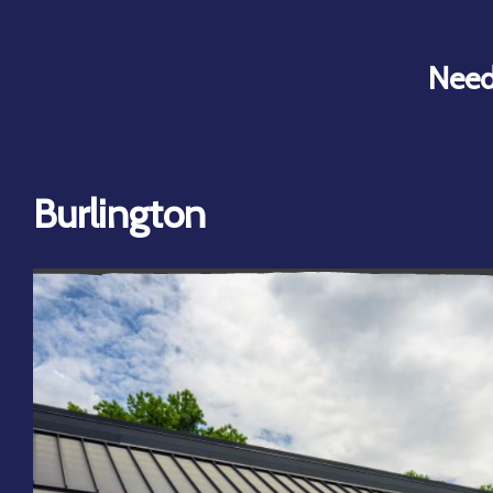
Need
Burlington