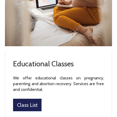
Educational Classes
We offer educational classes on pregnancy,
parenting and abortion recovery. Services are free
and confidential.
Class List