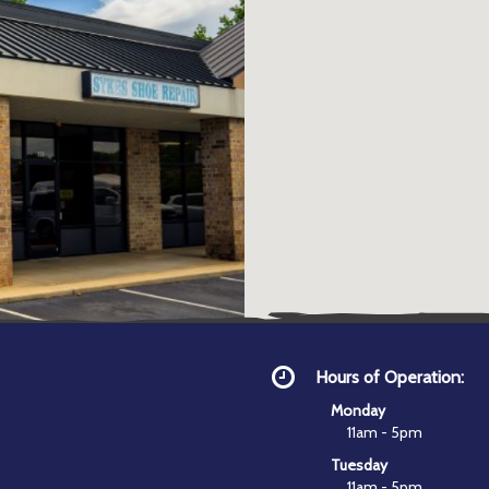
Hours of Operation:
Monday
11am - 5pm
Tuesday
11am - 5pm