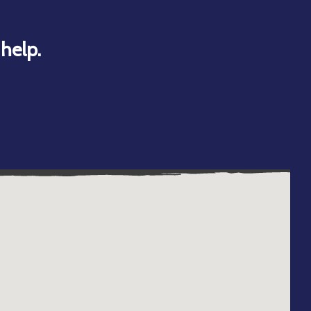
help.