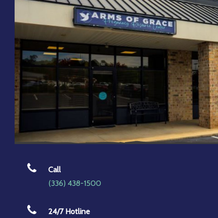
Call
(336) 438-1500
24/7 Hotline