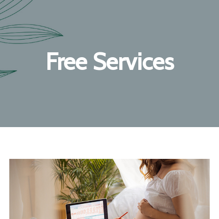
Free Services