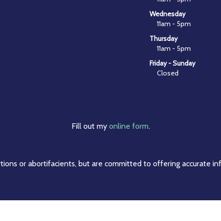
Wednesday
11am - 5pm
Thursday
11am - 5pm
Friday - Sunday
Closed
Fill out my
online form
.
ions or abortifacients, but are committed to offering accurate in