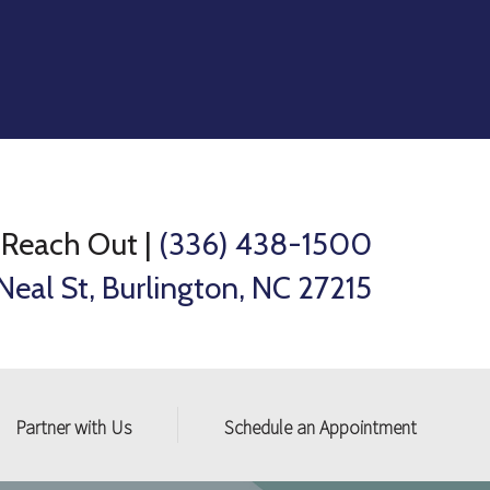
Reach Out
|
(336) 438-1500
Neal St, Burlington, NC 27215
Partner with Us
Schedule an Appointment