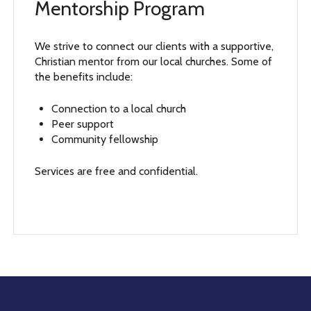
Mentorship Program
We strive to connect our clients with a supportive,
Christian mentor from our local churches. Some of
the benefits include:
Connection to a local church
Peer support
Community fellowship
Services are free and confidential.