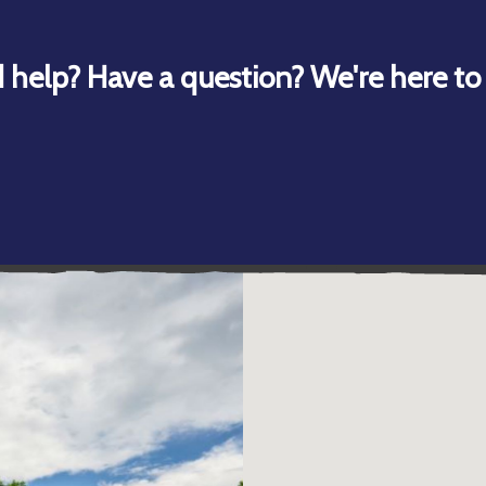
 help? Have a question? We're here to 