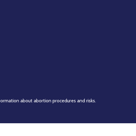
formation about abortion procedures and risks.