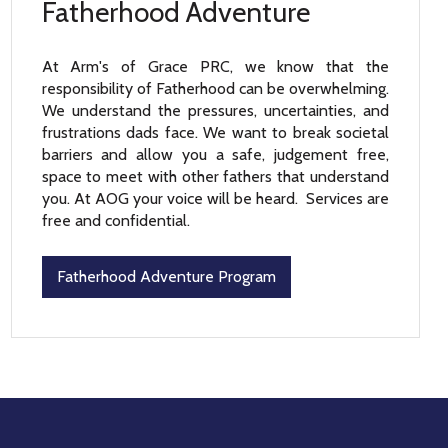
Fatherhood Adventure
At Arm's of Grace PRC, we know that the
responsibility of Fatherhood can be overwhelming.
We understand the pressures, uncertainties, and
frustrations dads face. We want to break societal
barriers and allow you a safe, judgement free,
space to meet with other fathers that understand
you. At AOG your voice will be heard. Services are
free and confidential.
Fatherhood Adventure Program