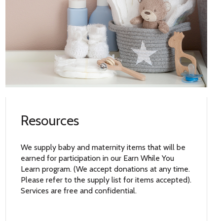
Resources
We supply baby and maternity items that will be
earned for participation in our Earn While You
Learn program. (We accept donations at any time.
Please refer to the supply list for items accepted).
Services are free and confidential.