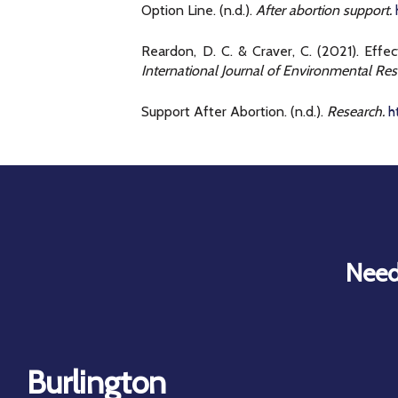
Option Line. (n.d.).
After abortion support.
Reardon, D. C. & Craver, C. (2021). Eff
International Journal of Environmental Res
Support After Abortion. (n.d.).
Research.
h
Need
Burlington