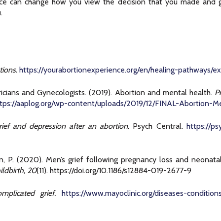
nce can change how you view the decision that you made and g
.
ions.
https://yourabortionexperience.org/en/healing-pathways/e
icians and Gynecologists. (2019). Abortion and mental health.
P
ttps://aaplog.org/wp-content/uploads/2019/12/FINAL-Abortion-M
ief and depression after an abortion.
Psych Central.
https://p
ton, P. (2020). Men’s grief following pregnancy loss and neonat
ldbirth, 20
(11). https://doi.org/10.1186/s12884-019-2677-9
mplicated grief.
https://www.mayoclinic.org/diseases-conditio