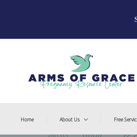
Home
About Us
Free Servi