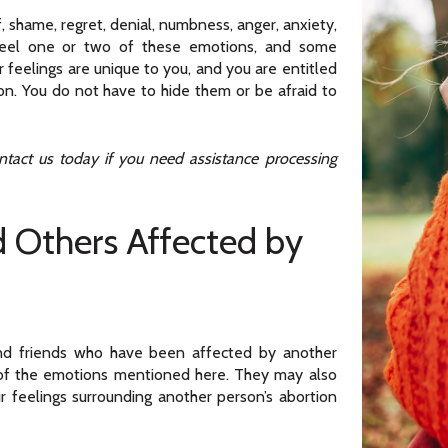
, shame, regret, denial, numbness, anger, anxiety,
feel one or two of these emotions, and some
feelings are unique to you, and you are entitled
on. You do not have to hide them or be afraid to
act us today if you need assistance processing
d Others Affected by
and friends who have been affected by another
 of the emotions mentioned here. They may also
r feelings surrounding another person’s abortion