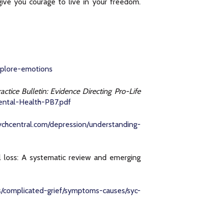
ive you courage to live in your freedom.
xplore-emotions
ractice Bulletin: Evidence Directing Pro-Life
ental-Health-PB7.pdf
sychcentral.com/depression/understanding-
al loss: A systematic review and emerging
ns/complicated-grief/symptoms-causes/syc-