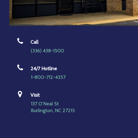
Call
(336) 438-1500
24/7 Hotline
1-800-712-4357
Visit
137 O’Neal St
Burlington, NC 27215