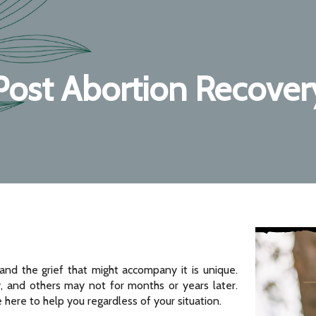
Post Abortion Recover
and the grief that might accompany it is unique.
 and others may not for months or years later.
e here to help you regardless of your situation.