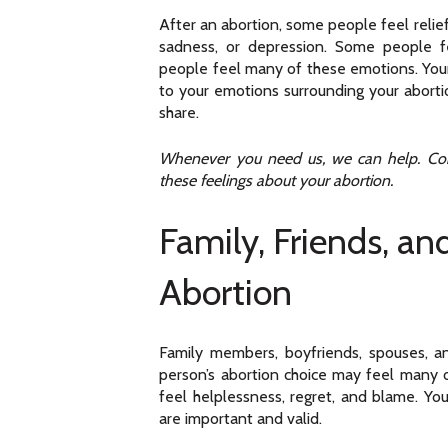
After an abortion, some people feel relief
sadness, or depression. Some people 
people feel many of these emotions. Your 
to your emotions surrounding your aborti
share.
Whenever you need us, we can help. Cont
these feelings about your abortion.
Family, Friends, an
Abortion
Family members, boyfriends, spouses, 
person’s abortion choice may feel many
feel helplessness, regret, and blame. You
are important and valid.