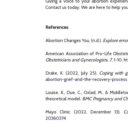
Giving a voice to your abortion experie
Contact us today. We are here to help you
References
Abortion Changes You. (n.d.).
Explore emot
American Association of Pro-Life Obstetr
Obstetricians and Gynecologists, 7
, 1-10.
h
Drake, K. (2022, July 25).
Coping with gr
abortion-grief-and-the-recovery-process
Louise, K., Due, C., Oxlad, M., & Middle
theoretical model.
BMC Pregnancy and Chi
Mayo Clinic. (2022, December 13).
Co
20360374