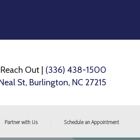
Reach Out
|
(336) 438-1500
Neal St, Burlington, NC 27215
Partner with Us
Schedule an Appointment