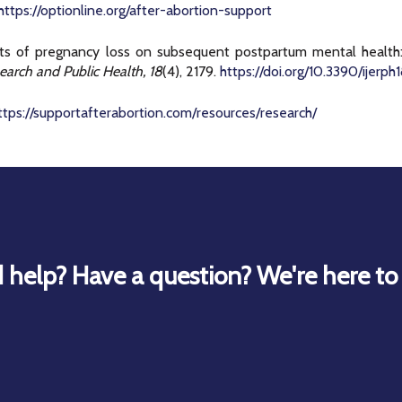
https://optionline.org/after-abortion-support
ects of pregnancy loss on subsequent postpartum mental health: 
earch and Public Health, 18
(4), 2179.
https://doi.org/10.3390/ijerp
ttps://supportafterabortion.com/resources/research/
 help? Have a question? We're here to 