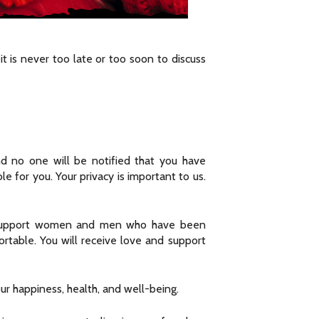
t is never too late or too soon to discuss
nd no one will be notified that you have
e for you. Your privacy is important to us.
 to support women and men who have been
rtable. You will receive love and support
r happiness, health, and well-being.