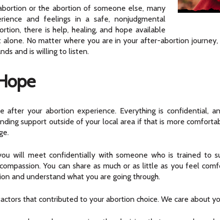
abortion or the abortion of someone else, many
perience and feelings in a safe, nonjudgmental
tion, there is help, healing, and hope available
lone. No matter where you are in your after-abortion journey, i
s and is willing to listen.
 Hope
 after your abortion experience. Everything is confidential, a
nding support outside of your local area if that is more comfortabl
ge.
, you will meet confidentially with someone who is trained
compassion. You can share as much or as little as you feel comfo
ion and understand what you are going through.
tors that contributed to your abortion choice. We care about you