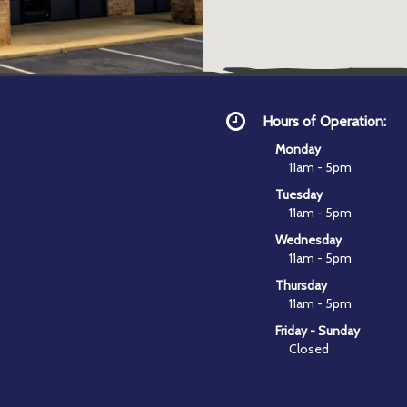
Hours of Operation:
Monday
11am - 5pm
Tuesday
11am - 5pm
Wednesday
11am - 5pm
Thursday
11am - 5pm
Friday - Sunday
Closed