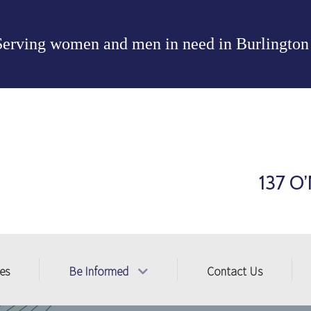
Serving women and men in need in
Burlington
137 O’
ces
Be Informed
Contact Us