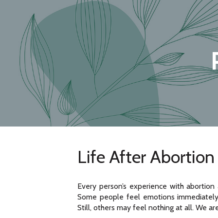
Life After Abortion
Every person’s experience with abortion 
Some people feel emotions immediately,
Still, others may feel nothing at all. We ar