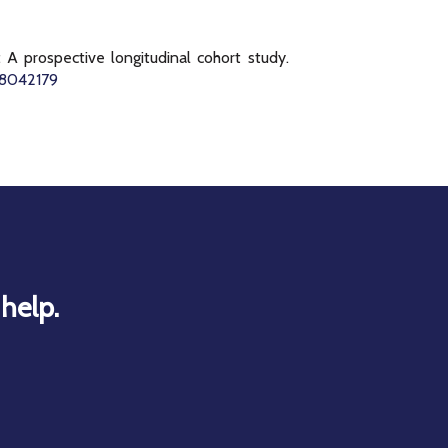
A prospective longitudinal cohort study.
h18042179
help.