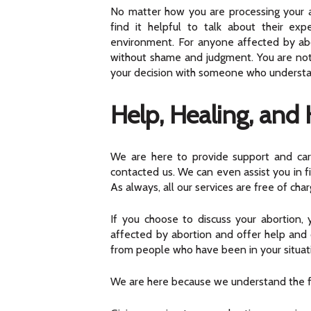
No matter how you are processing your 
find it helpful to talk about their ex
environment. For anyone affected by abor
without shame and judgment. You are not a
your decision with someone who understand
Help, Healing, and
We are here to provide support and care
contacted us. We can even assist you in fi
As always, all our services are free of char
If you choose to discuss your abortion
affected by abortion and offer help and 
from people who have been in your situat
We are here because we understand the fac