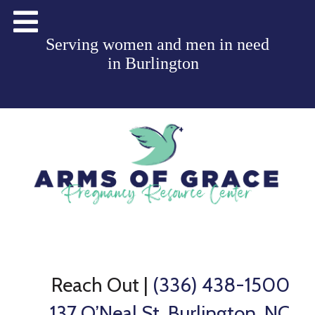
Serving women and men in need
in
Burlington
Reach Out
|
(336) 438-1500
137 O’Neal St, Burlington, NC