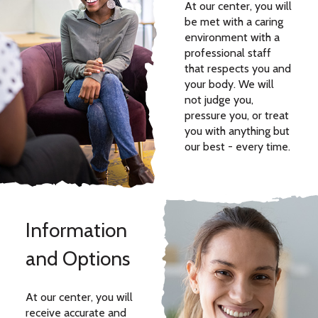
At our center, you will
be met with a caring
environment with a
professional staff
that respects you and
your body. We will
not judge you,
pressure you, or treat
you with anything but
our best - every time.
Information
and Options
At our center, you will
receive accurate and