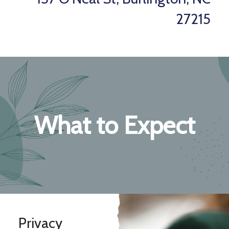
27215
What to Expect
Privacy