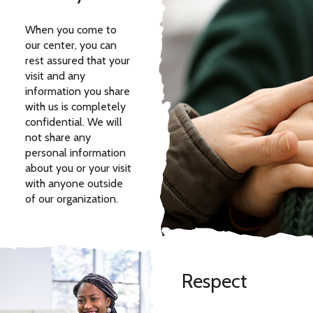
When you come to
our center, you can
rest assured that your
visit and any
information you share
with us is completely
confidential. We will
not share any
personal information
about you or your visit
with anyone outside
of our organization.
Respect