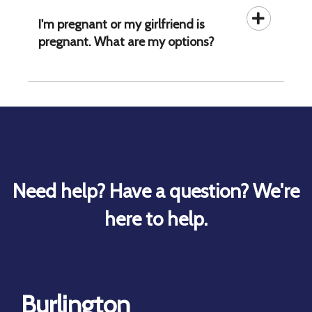
I'm pregnant or my girlfriend is
pregnant. What are my options?
Need help? Have a question? We're
here to help.
Burlington