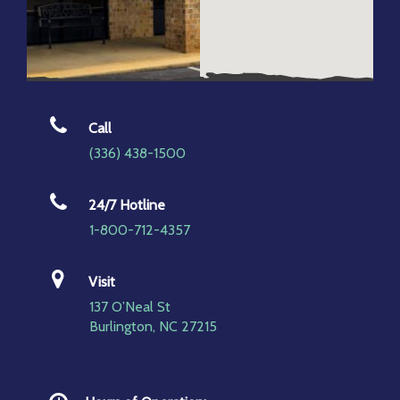
Call
(336) 438-1500
24/7 Hotline
1-800-712-4357
Visit
137 O’Neal St
Burlington, NC 27215