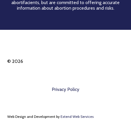
abortifacients, but are committed to offering accurate
information about abortion procedures and risks.
© 2026
Privacy Policy
Web Design and Development by
Extend Web Services