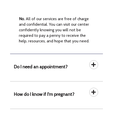
No.
All of our services are free of charge
and confidential. You can visit our center
confidently knowing you will not be
required to pay a penny to receive the
help, resources, and hope that you need.
Do I need an appointment?
How do I know if I'm pregnant?