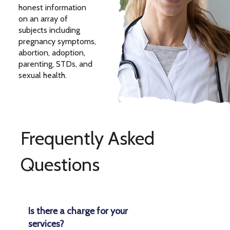
honest information
on an array of
subjects including
pregnancy symptoms,
abortion, adoption,
parenting, STDs, and
sexual health.
Frequently Asked
Questions
Is there a charge for your
services?