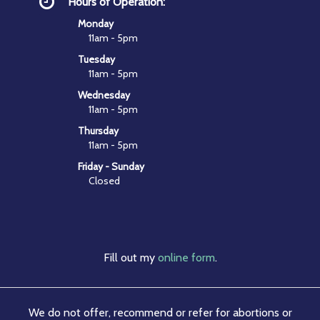
Hours of Operation:
Monday
11am - 5pm
Tuesday
11am - 5pm
Wednesday
11am - 5pm
Thursday
11am - 5pm
Friday - Sunday
Closed
Fill out my
online form
.
We do not offer, recommend or refer for abortions or