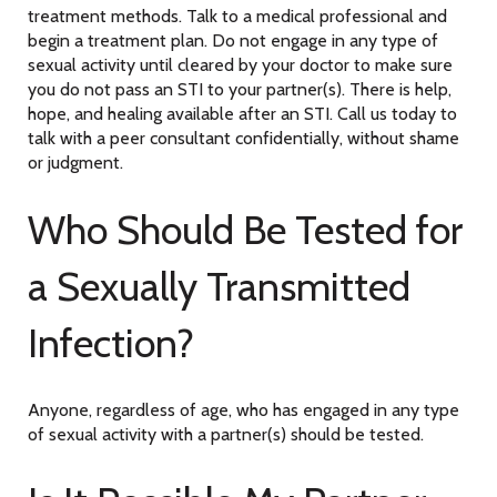
treatment methods. Talk to a medical professional and
begin a treatment plan. Do not engage in any type of
sexual activity until cleared by your doctor to make sure
you do not pass an STI to your partner(s). There is help,
hope, and healing available after an STI. Call us today to
talk with a peer consultant confidentially, without shame
or judgment.
Who Should Be Tested for
a Sexually Transmitted
Infection?
Anyone, regardless of age, who has engaged in any type
of sexual activity with a partner(s) should be tested.