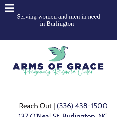
Serving women and men in need
in
Burlington
Reach Out
|
(336) 438-1500
137 O’Neal St, Burlington, NC