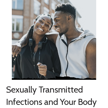
Sexually Transmitted
Infections and Your Body