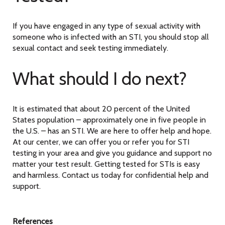
If you have engaged in any type of sexual activity with
someone who is infected with an STI, you should stop all
sexual contact and seek testing immediately.
What should I do next?
It is estimated that about 20 percent of the United
States population – approximately one in five people in
the U.S. – has an STI. We are here to offer help and hope.
At our center, we can offer you or refer you for STI
testing in your area and give you guidance and support no
matter your test result. Getting tested for STIs is easy
and harmless. Contact us today for confidential help and
support.
References