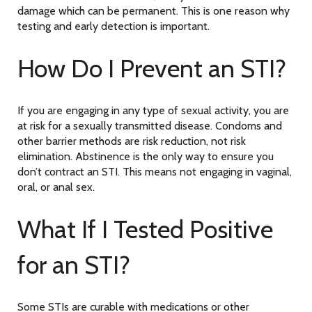
damage which can be permanent. This is one reason why
testing and early detection is important.
How Do I Prevent an STI?
If you are engaging in any type of sexual activity, you are
at risk for a sexually transmitted disease. Condoms and
other barrier methods are risk reduction, not risk
elimination. Abstinence is the only way to ensure you
don’t contract an STI. This means not engaging in vaginal,
oral, or anal sex.
What If I Tested Positive
for an STI?
Some STIs are curable with medications or other