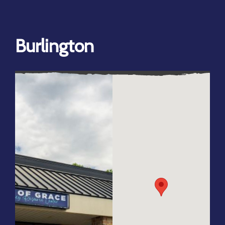
Burlington