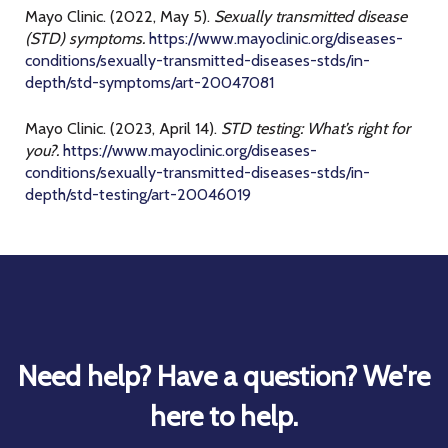
Mayo Clinic. (2022, May 5).
Sexually transmitted disease
(STD) symptoms.
https://www.mayoclinic.org/diseases-
conditions/sexually-transmitted-diseases-stds/in-
depth/std-symptoms/art-20047081
Mayo Clinic. (2023, April 14).
STD testing: What’s right for
you?.
https://www.mayoclinic.org/diseases-
conditions/sexually-transmitted-diseases-stds/in-
depth/std-testing/art-20046019
Need help? Have a question? We're
here to help.