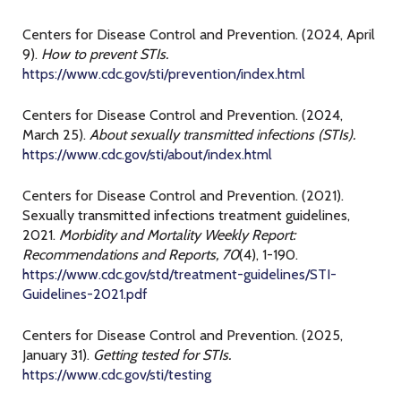
Centers for Disease Control and Prevention. (2024, April
9).
How to prevent STIs.
https://www.cdc.gov/sti/prevention/index.html
Centers for Disease Control and Prevention. (2024,
March 25).
About sexually transmitted infections (STIs).
https://www.cdc.gov/sti/about/index.html
Centers for Disease Control and Prevention. (2021).
Sexually transmitted infections treatment guidelines,
2021.
Morbidity and Mortality Weekly Report:
Recommendations and Reports, 70
(4), 1-190.
https://www.cdc.gov/std/treatment-guidelines/STI-
Guidelines-2021.pdf
Centers for Disease Control and Prevention. (2025,
January 31).
Getting tested for STIs.
https://www.cdc.gov/sti/testing