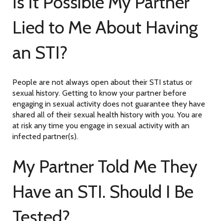
Is It Possible My Partner
Lied to Me About Having
an STI?
People are not always open about their STI status or
sexual history. Getting to know your partner before
engaging in sexual activity does not guarantee they have
shared all of their sexual health history with you. You are
at risk any time you engage in sexual activity with an
infected partner(s).
My Partner Told Me They
Have an STI. Should I Be
Tested?