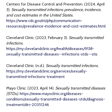
Centers for Disease Control and Prevention. (2024, April
3).
Sexually transmitted infections prevalence, incidence,
and cost estimates in the United States.
https://www.cdc.gov/sti/php/communication-
resources/prevalence-incidence-and-cost-estimates.html
Cleveland Clinic. (2023, February 3).
Sexually transmitted
infections.
https://my.clevelandclinic.org/health/diseases/9138-
sexually-transmitted-diseases--infections-stds--stis
Cleveland Clinic. (n.d.).
Sexually transmitted infections.
https://my.clevelandclinic.org/services/sexually-
transmitted-infections-treatment
Mayo Clinic. (2023, April 14).
Sexually transmitted diseases
(STDs).
https://www.mayoclinic.org/diseases-
conditions/sexually-transmitted-diseases-stds/diagnosis-
treatment/drc-20351246