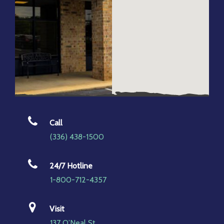
Call
(336) 438-1500
24/7 Hotline
1-800-712-4357
Visit
137 O’Neal St