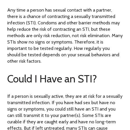
Any time a person has sexual contact with a partner,
there is a chance of contracting a sexually transmitted
infection (STI). Condoms and other barrier methods may
help reduce the risk of contracting an STI, but these
methods are only risk reduction, not risk elimination. Many
STIs show no signs or symptoms. Therefore, it is
important to be tested regularly. How regularly you
should be tested depends on your sexual behaviors and
other risk factors.
Could I Have an STI?
If a person is sexually active, they are at risk for a sexually
transmitted infection. If you have had sex but have no
signs or symptoms, you could still have an STI and you
can still transmit it to your partner(s). Some STIs are
curable if they are caught early and have no long-term
effects. But if left untreated, many STIs can cause