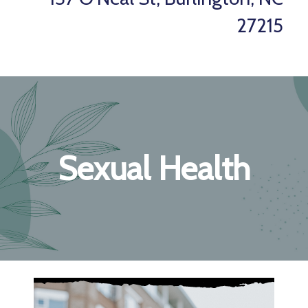
27215
Sexual Health