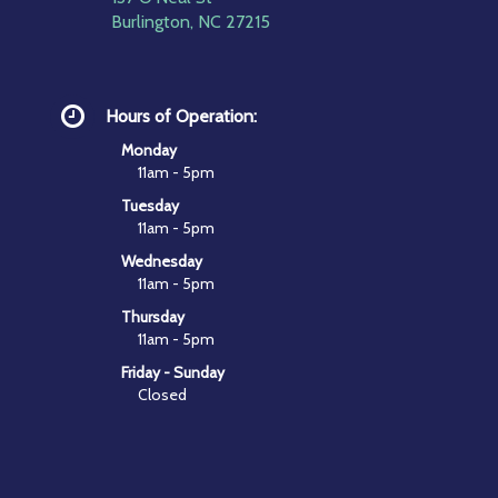
Burlington, NC 27215
Hours of Operation:
Monday
11am - 5pm
Tuesday
11am - 5pm
Wednesday
11am - 5pm
Thursday
11am - 5pm
Friday - Sunday
Closed