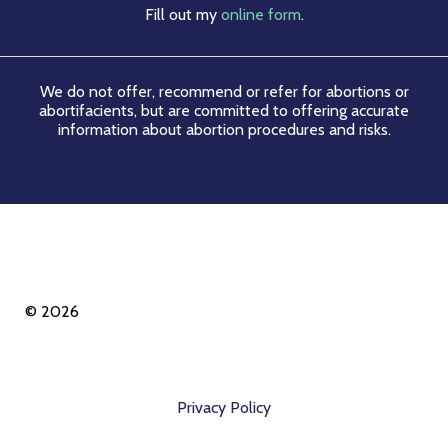
Fill out my
online form
.
We do not offer, recommend or refer for abortions or
abortifacients, but are committed to offering accurate
information about abortion procedures and risks.
© 2026
Privacy Policy